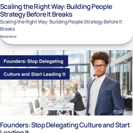
Scaling the Right Way: Building People
Strategy Before It Breaks
Scaling the Right Way: Building People Strategy Before It
Breaks
Read More
Founders: Stop Delegating Culture and Start
Leading It