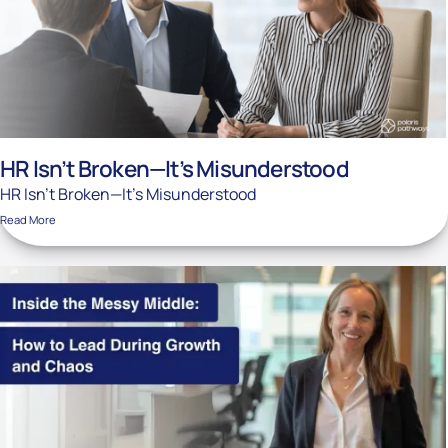
HR Isn’t Broken—It’s Misunderstood
HR Isn’t Broken—It’s Misunderstood
Read More