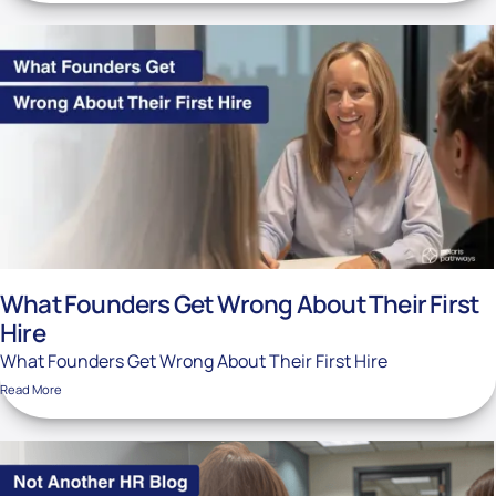
What Founders Get Wrong About Their First
Hire
What Founders Get Wrong About Their First Hire
Read More