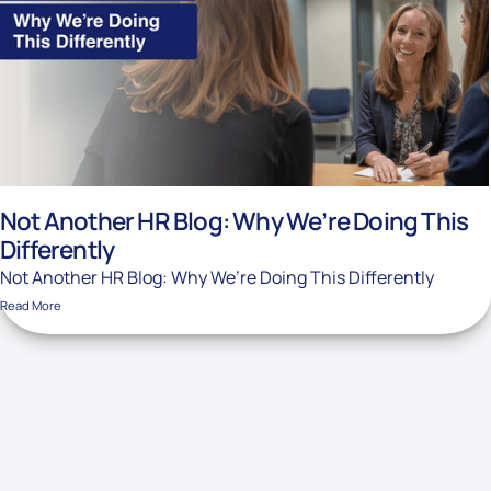
Not Another HR Blog: Why We’re Doing This
Differently
Not Another HR Blog: Why We’re Doing This Differently
Read More