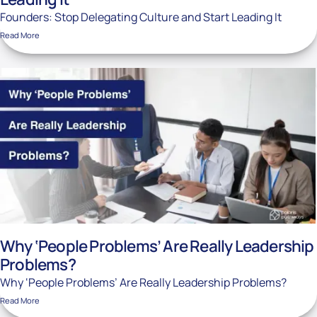
Founders: Stop Delegating Culture and Start Leading It
Read More
Why ‘People Problems’ Are Really Leadership
Problems?
Why ‘People Problems’ Are Really Leadership Problems?
Read More