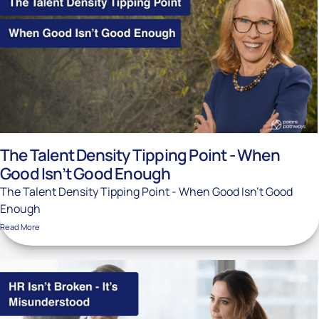
The Talent Density Tipping Point - When
Good Isn’t Good Enough
The Talent Density Tipping Point - When Good Isn’t Good
Enough
Read More