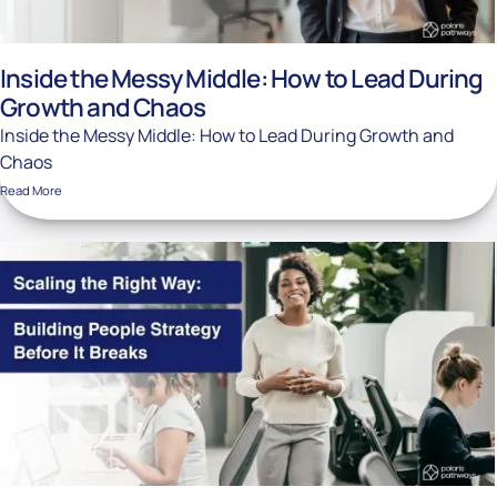
Inside the Messy Middle: How to Lead During
Growth and Chaos
Inside the Messy Middle: How to Lead During Growth and
Chaos
Read More