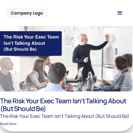
The Risk Your Exec Team Isn’t Talking About
(But Should Be)
The Risk Your Exec Team Isn’t Talking About (But Should Be)
Read More