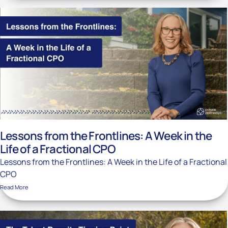
Lessons from the Frontlines: A Week in the
Life of a Fractional CPO
Lessons from the Frontlines: A Week in the Life of a Fractional
CPO
Read More